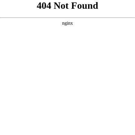
```html
```